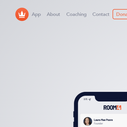
App
About
Coaching
Contact
Dona