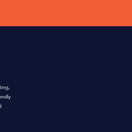
Y
ting,
endly
d