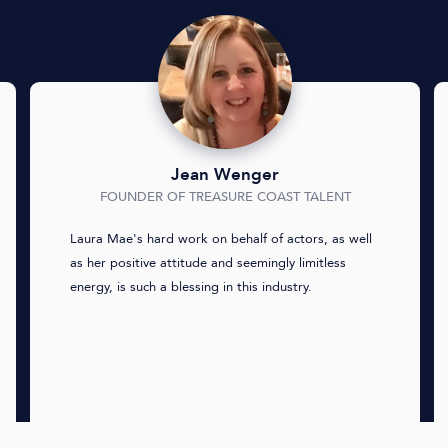
Jean Wenger
FOUNDER OF TREASURE COAST TALENT
Laura Mae's hard work on behalf of actors, as well
as her positive attitude and seemingly limitless
energy, is such a blessing in this industry.