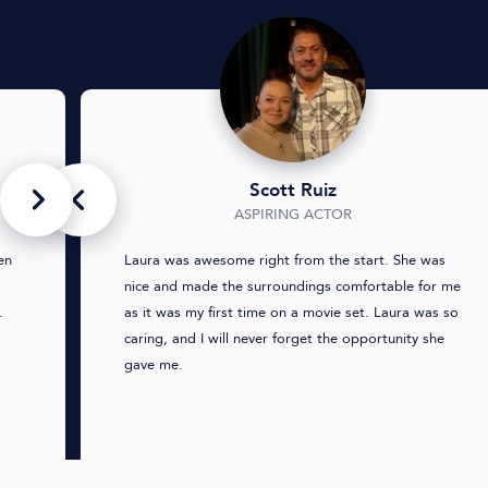
Scott Ruiz
ASPIRING ACTOR
en
Laura was awesome right from the start. She was
nice and made the surroundings comfortable for me
.
as it was my first time on a movie set. Laura was so
caring, and I will never forget the opportunity she
gave me.