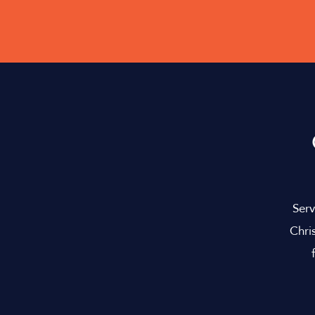
Serv
Chri