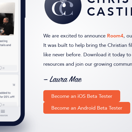
CAST
We are excited to announce
Room4
, o
It was built to help bring the Christian
like never before. Download it today to 
resources and join our growing communi
— Laura Mae
Become an iOS Beta Tester
Become an Android Beta Tester