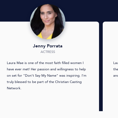
Jenny Porrata
ACTRESS
Laura Mae is one of the most faith filled women I
La
have ever met! Her passion and willingness to help
th
on set for "Don't Say My Name" was inspiring. I'm
and
truly blessed to be part of the Christian Casting
Network.