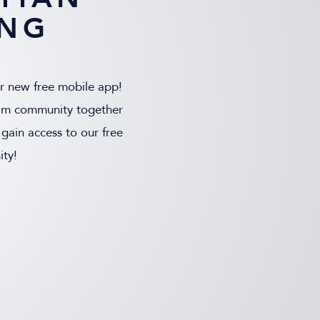
ING
ur new free mobile app!
 film community together
gain access to our free
ty!