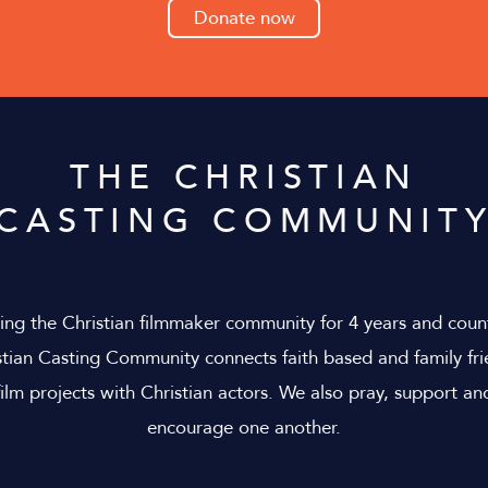
Donate now
THE CHRISTIAN
CASTING COMMUNIT
ing the Christian filmmaker community for 4 years and coun
stian Casting Community connects faith based and family fri
film projects with Christian actors. We also pray, support an
encourage one another.