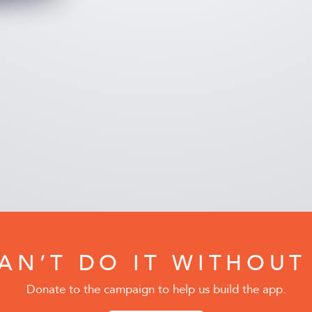
AN’T DO IT WITHOUT
Donate to the campaign to help us build the app.