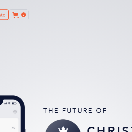
te
0
THE FUTURE OF
CHRIS